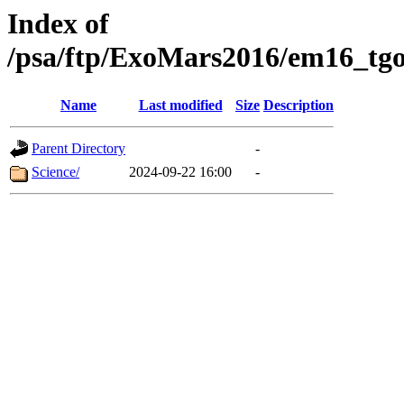
Index of
/psa/ftp/ExoMars2016/em16_tgo
Name
Last modified
Size
Description
Parent Directory
-
Science/
2024-09-22 16:00
-