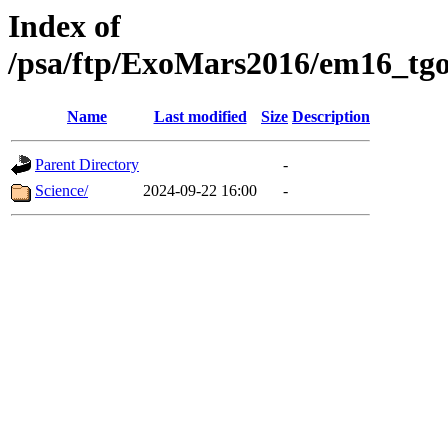
Index of
/psa/ftp/ExoMars2016/em16_tgo
Name
Last modified
Size
Description
Parent Directory
-
Science/
2024-09-22 16:00
-