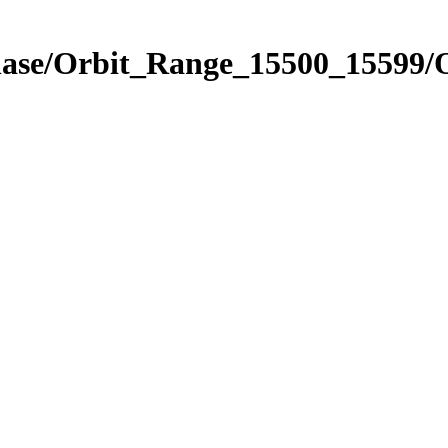
Phase/Orbit_Range_15500_15599/