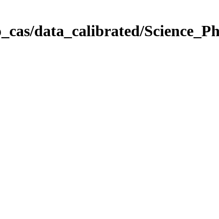
_cas/data_calibrated/Science_