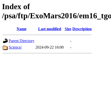
Index of
/psa/ftp/ExoMars2016/em16_tgo
Name
Last modified
Size
Description
Parent Directory
-
Science/
2024-09-22 16:00
-