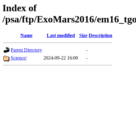
Index of
/psa/ftp/ExoMars2016/em16_tgo
Name
Last modified
Size
Description
Parent Directory
-
Science/
2024-09-22 16:00
-