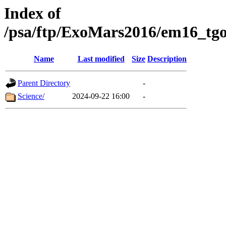
Index of
/psa/ftp/ExoMars2016/em16_tgo
Name
Last modified
Size
Description
Parent Directory
-
Science/
2024-09-22 16:00
-