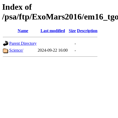
Index of
/psa/ftp/ExoMars2016/em16_tgo
Name
Last modified
Size
Description
Parent Directory
-
Science/
2024-09-22 16:00
-