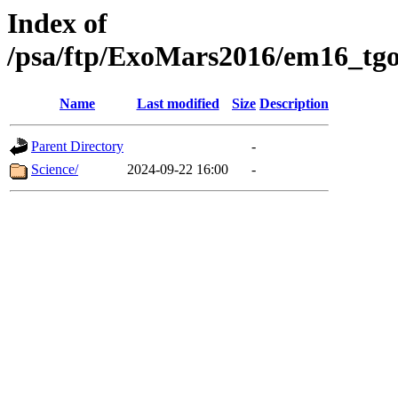
Index of
/psa/ftp/ExoMars2016/em16_tgo
Name
Last modified
Size
Description
Parent Directory
-
Science/
2024-09-22 16:00
-