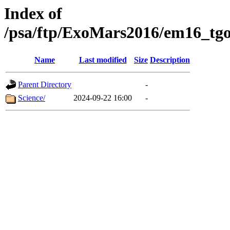
Index of
/psa/ftp/ExoMars2016/em16_tgo
Name
Last modified
Size
Description
Parent Directory
-
Science/
2024-09-22 16:00
-