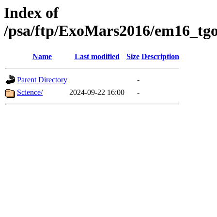
Index of
/psa/ftp/ExoMars2016/em16_tgo
Name
Last modified
Size
Description
Parent Directory
-
Science/
2024-09-22 16:00
-