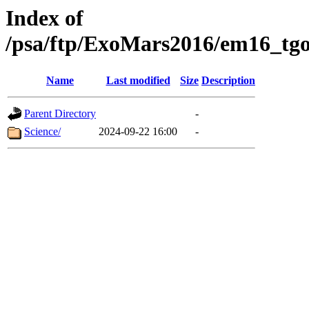
Index of
/psa/ftp/ExoMars2016/em16_tgo
Name
Last modified
Size
Description
Parent Directory
-
Science/
2024-09-22 16:00
-