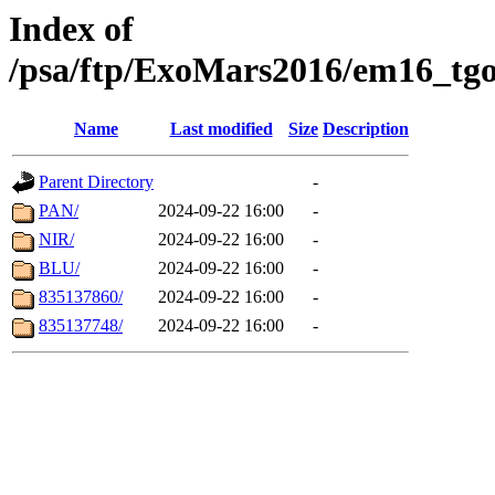
Index of
/psa/ftp/ExoMars2016/em16_tgo
Name
Last modified
Size
Description
Parent Directory
-
PAN/
2024-09-22 16:00
-
NIR/
2024-09-22 16:00
-
BLU/
2024-09-22 16:00
-
835137860/
2024-09-22 16:00
-
835137748/
2024-09-22 16:00
-