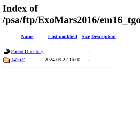
Index of
/psa/ftp/ExoMars2016/em16_tgo
Name
Last modified
Size
Description
Parent Directory
-
14562/
2024-09-22 16:00
-