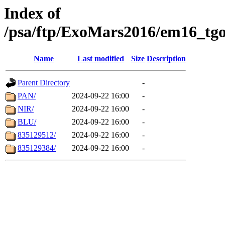
Index of
/psa/ftp/ExoMars2016/em16_tgo
Name
Last modified
Size
Description
Parent Directory
-
PAN/
2024-09-22 16:00
-
NIR/
2024-09-22 16:00
-
BLU/
2024-09-22 16:00
-
835129512/
2024-09-22 16:00
-
835129384/
2024-09-22 16:00
-