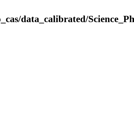
_cas/data_calibrated/Science_P