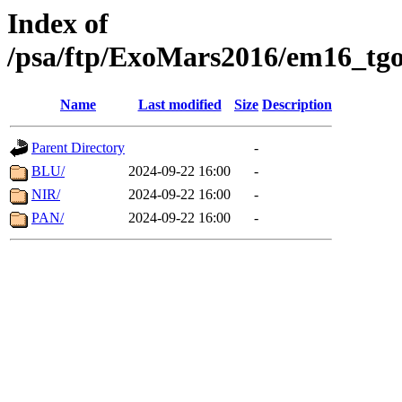
Index of
/psa/ftp/ExoMars2016/em16_tgo
Name
Last modified
Size
Description
Parent Directory
-
BLU/
2024-09-22 16:00
-
NIR/
2024-09-22 16:00
-
PAN/
2024-09-22 16:00
-