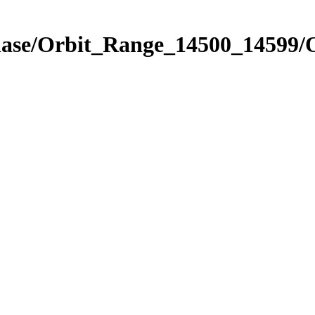
hase/Orbit_Range_14500_14599/