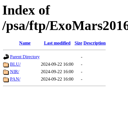
Index of
/psa/ftp/ExoMars201
Name
Last modified
Size
Description
Parent Directory
-
BLU/
2024-09-22 16:00
-
NIR/
2024-09-22 16:00
-
PAN/
2024-09-22 16:00
-