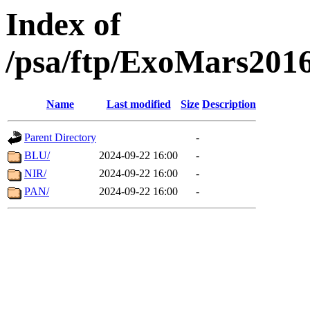
Index of
/psa/ftp/ExoMars201
Name
Last modified
Size
Description
Parent Directory
-
BLU/
2024-09-22 16:00
-
NIR/
2024-09-22 16:00
-
PAN/
2024-09-22 16:00
-