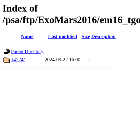
Index of
/psa/ftp/ExoMars2016/em16_tgo
Name
Last modified
Size
Description
Parent Directory
-
14524/
2024-09-22 16:00
-