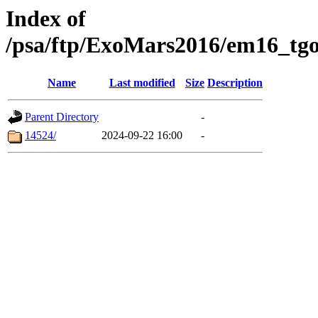
Index of
/psa/ftp/ExoMars2016/em16_tgo
Name
Last modified
Size
Description
Parent Directory
-
14524/
2024-09-22 16:00
-