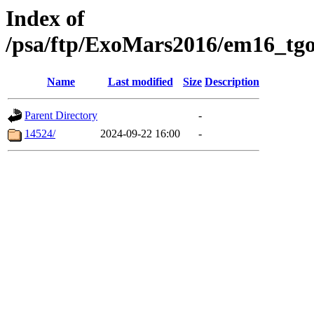
Index of
/psa/ftp/ExoMars2016/em16_tgo
Name
Last modified
Size
Description
Parent Directory
-
14524/
2024-09-22 16:00
-