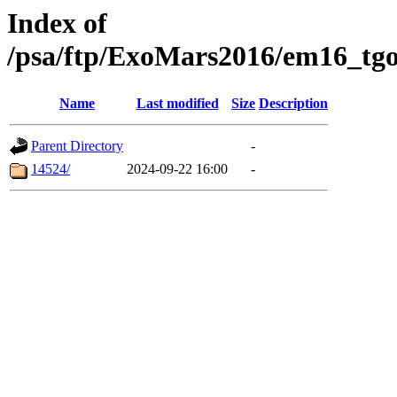
Index of
/psa/ftp/ExoMars2016/em16_tgo
Name
Last modified
Size
Description
Parent Directory
-
14524/
2024-09-22 16:00
-