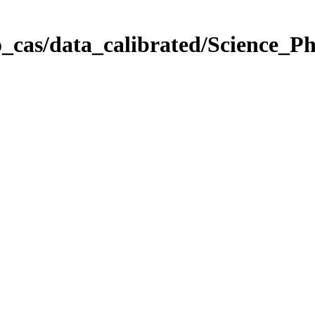
_cas/data_calibrated/Science_