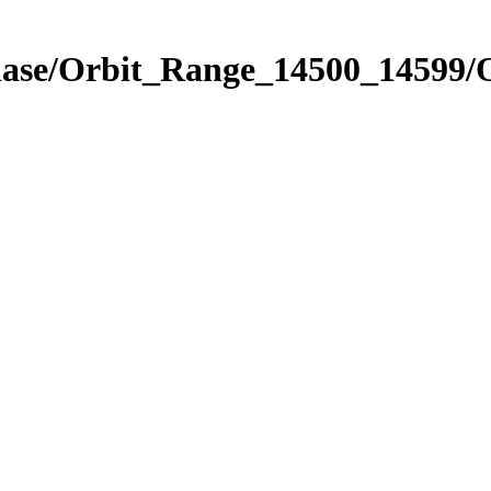
Phase/Orbit_Range_14500_14599/