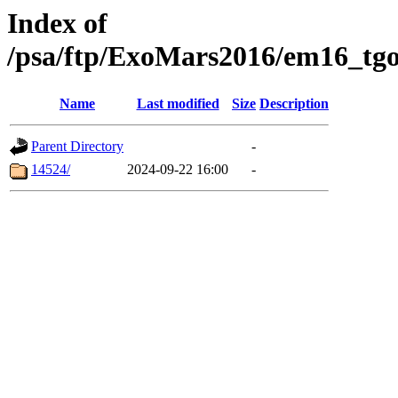
Index of
/psa/ftp/ExoMars2016/em16_tgo
Name
Last modified
Size
Description
Parent Directory
-
14524/
2024-09-22 16:00
-