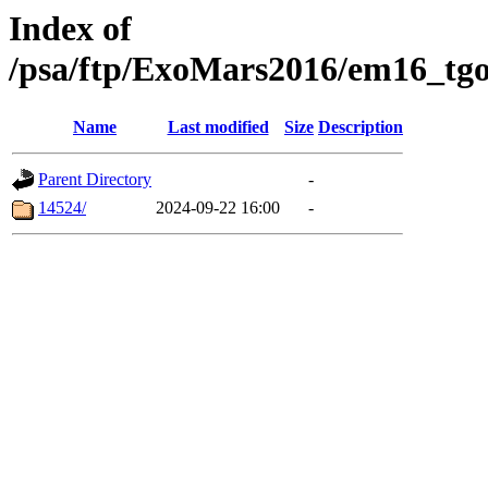
Index of
/psa/ftp/ExoMars2016/em16_tgo
Name
Last modified
Size
Description
Parent Directory
-
14524/
2024-09-22 16:00
-