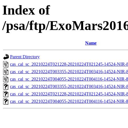
Index of
/psa/ftp/ExoMars201
Name
Parent Directory
cas_cal_sc_20210224T021228-20210224T021245-14524-NIR-8
cas_cal_sc_20210224T003355-20210224T003416-14524-NIR-8
cas_cal_sc_20210224T004055-20210224T004116-14524-NIR-8
cas_cal_sc_20210224T003355-20210224T003416-14524-NIR-83
cas_cal_sc_20210224T021228-20210224T021245-14524-NIR-83
cas_cal_sc_20210224T004055-20210224T004116-14524-NIR-83