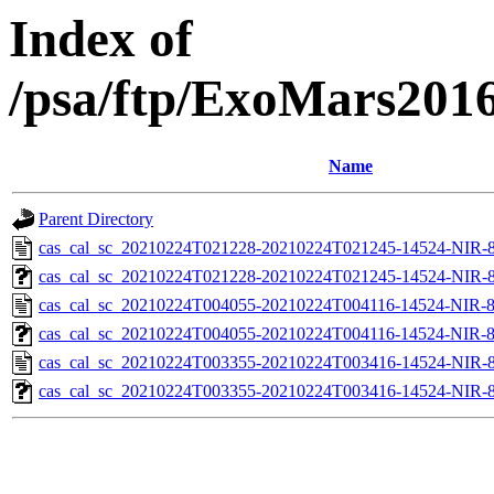
Index of
/psa/ftp/ExoMars201
Name
Parent Directory
cas_cal_sc_20210224T021228-20210224T021245-14524-NIR-8
cas_cal_sc_20210224T021228-20210224T021245-14524-NIR-83
cas_cal_sc_20210224T004055-20210224T004116-14524-NIR-8
cas_cal_sc_20210224T004055-20210224T004116-14524-NIR-83
cas_cal_sc_20210224T003355-20210224T003416-14524-NIR-8
cas_cal_sc_20210224T003355-20210224T003416-14524-NIR-83