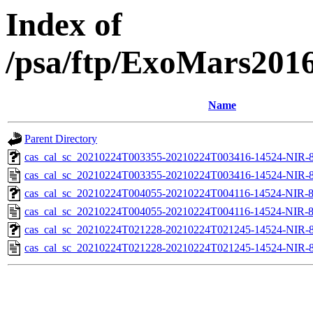
Index of
/psa/ftp/ExoMars201
Name
Parent Directory
cas_cal_sc_20210224T003355-20210224T003416-14524-NIR-83
cas_cal_sc_20210224T003355-20210224T003416-14524-NIR-8
cas_cal_sc_20210224T004055-20210224T004116-14524-NIR-83
cas_cal_sc_20210224T004055-20210224T004116-14524-NIR-8
cas_cal_sc_20210224T021228-20210224T021245-14524-NIR-83
cas_cal_sc_20210224T021228-20210224T021245-14524-NIR-8