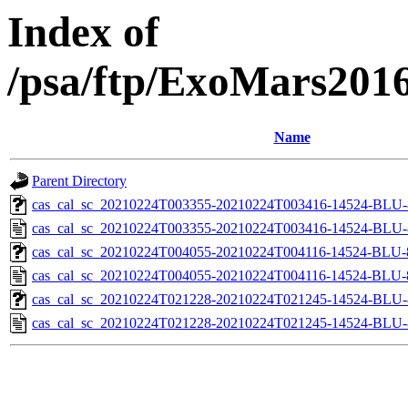
Index of
/psa/ftp/ExoMars201
Name
Parent Directory
cas_cal_sc_20210224T003355-20210224T003416-14524-BLU-8
cas_cal_sc_20210224T003355-20210224T003416-14524-BLU-8
cas_cal_sc_20210224T004055-20210224T004116-14524-BLU-8
cas_cal_sc_20210224T004055-20210224T004116-14524-BLU-8
cas_cal_sc_20210224T021228-20210224T021245-14524-BLU-8
cas_cal_sc_20210224T021228-20210224T021245-14524-BLU-8