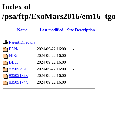
Index of
/psa/ftp/ExoMars2016/em16_tgo
Name
Last modified
Size
Description
Parent Directory
-
PAN/
2024-09-22 16:00
-
NIR/
2024-09-22 16:00
-
BLU/
2024-09-22 16:00
-
835052920/
2024-09-22 16:00
-
835051828/
2024-09-22 16:00
-
835051744/
2024-09-22 16:00
-