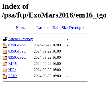
Index of
/psa/ftp/ExoMars2016/em16_tgo
Name
Last modified
Size
Description
Parent Directory
-
835051744/
2024-09-22 16:00
-
835051828/
2024-09-22 16:00
-
835052920/
2024-09-22 16:00
-
BLU/
2024-09-22 16:00
-
NIR/
2024-09-22 16:00
-
PAN/
2024-09-22 16:00
-