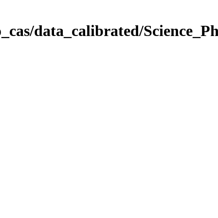
_cas/data_calibrated/Science_P