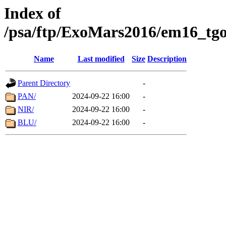
Index of
/psa/ftp/ExoMars2016/em16_tgo
Name
Last modified
Size
Description
Parent Directory
-
PAN/
2024-09-22 16:00
-
NIR/
2024-09-22 16:00
-
BLU/
2024-09-22 16:00
-