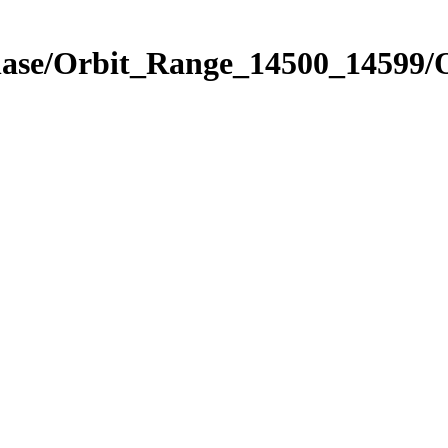
hase/Orbit_Range_14500_14599/