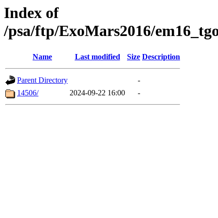
Index of
/psa/ftp/ExoMars2016/em16_tgo
Name
Last modified
Size
Description
Parent Directory
-
14506/
2024-09-22 16:00
-