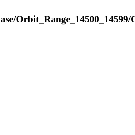
Phase/Orbit_Range_14500_14599/