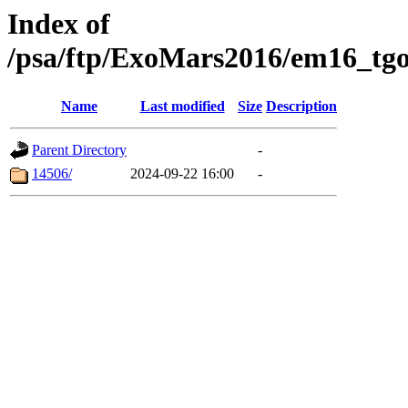
Index of
/psa/ftp/ExoMars2016/em16_tgo
Name
Last modified
Size
Description
Parent Directory
-
14506/
2024-09-22 16:00
-