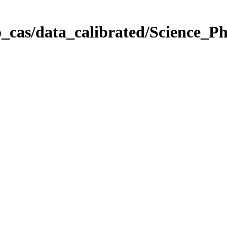
_cas/data_calibrated/Science_