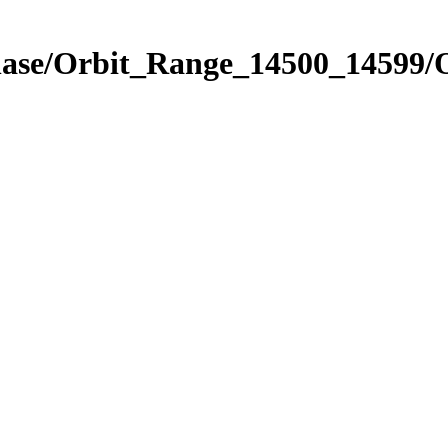
Phase/Orbit_Range_14500_14599/