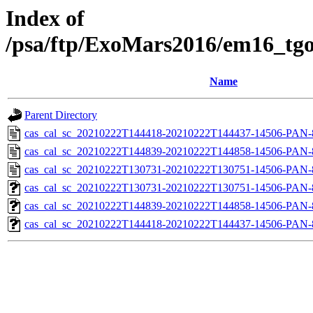
Index of
/psa/ftp/ExoMars2016/em16_tgo
Name
Parent Directory
cas_cal_sc_20210222T144418-20210222T144437-14506-PAN-8
cas_cal_sc_20210222T144839-20210222T144858-14506-PAN-8
cas_cal_sc_20210222T130731-20210222T130751-14506-PAN-8
cas_cal_sc_20210222T130731-20210222T130751-14506-PAN-8
cas_cal_sc_20210222T144839-20210222T144858-14506-PAN-8
cas_cal_sc_20210222T144418-20210222T144437-14506-PAN-8