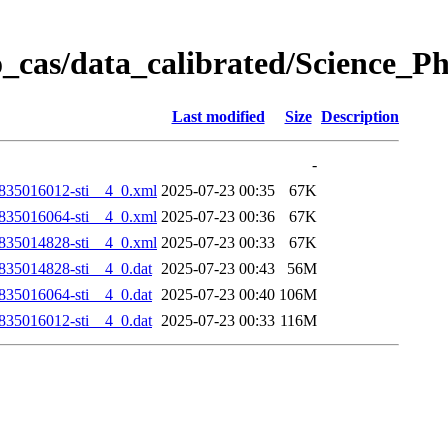
_cas/data_calibrated/Science_
Last modified
Size
Description
-
35016012-sti__4_0.xml
2025-07-23 00:35
67K
35016064-sti__4_0.xml
2025-07-23 00:36
67K
35014828-sti__4_0.xml
2025-07-23 00:33
67K
35014828-sti__4_0.dat
2025-07-23 00:43
56M
35016064-sti__4_0.dat
2025-07-23 00:40
106M
35016012-sti__4_0.dat
2025-07-23 00:33
116M