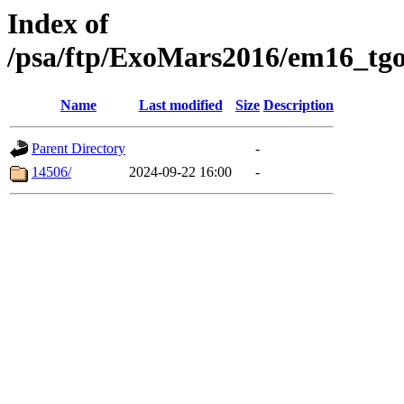
Index of
/psa/ftp/ExoMars2016/em16_tgo
Name
Last modified
Size
Description
Parent Directory
-
14506/
2024-09-22 16:00
-