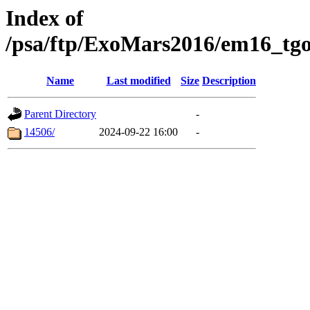
Index of
/psa/ftp/ExoMars2016/em16_tgo
Name
Last modified
Size
Description
Parent Directory
-
14506/
2024-09-22 16:00
-