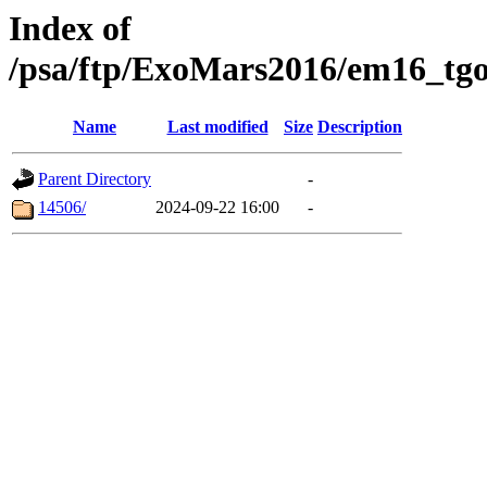
Index of
/psa/ftp/ExoMars2016/em16_tgo
Name
Last modified
Size
Description
Parent Directory
-
14506/
2024-09-22 16:00
-