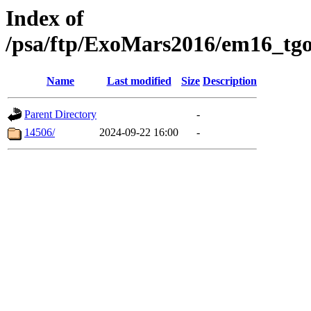
Index of
/psa/ftp/ExoMars2016/em16_tgo
Name
Last modified
Size
Description
Parent Directory
-
14506/
2024-09-22 16:00
-