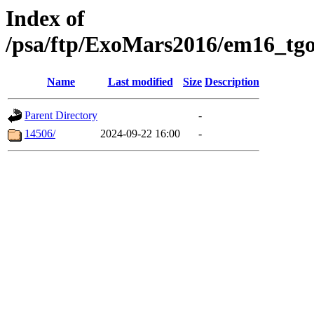
Index of
/psa/ftp/ExoMars2016/em16_tgo
Name
Last modified
Size
Description
Parent Directory
-
14506/
2024-09-22 16:00
-