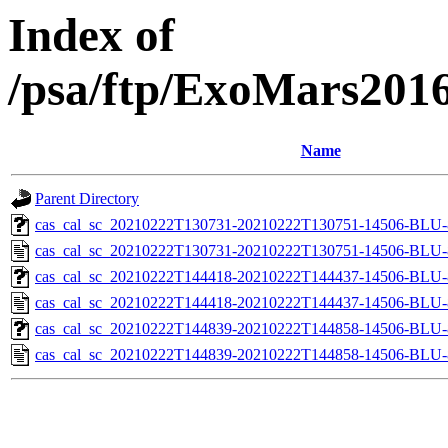
Index of
/psa/ftp/ExoMars201
Name
Parent Directory
cas_cal_sc_20210222T130731-20210222T130751-14506-BLU-8
cas_cal_sc_20210222T130731-20210222T130751-14506-BLU-8
cas_cal_sc_20210222T144418-20210222T144437-14506-BLU-8
cas_cal_sc_20210222T144418-20210222T144437-14506-BLU-8
cas_cal_sc_20210222T144839-20210222T144858-14506-BLU-8
cas_cal_sc_20210222T144839-20210222T144858-14506-BLU-8