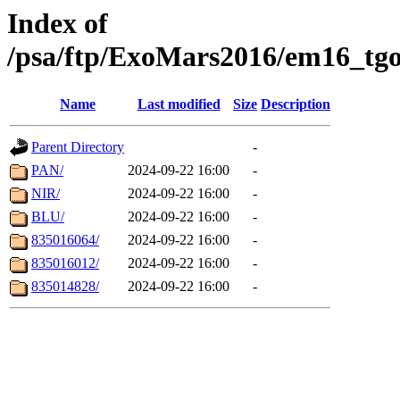
Index of
/psa/ftp/ExoMars2016/em16_tgo
Name
Last modified
Size
Description
Parent Directory
-
PAN/
2024-09-22 16:00
-
NIR/
2024-09-22 16:00
-
BLU/
2024-09-22 16:00
-
835016064/
2024-09-22 16:00
-
835016012/
2024-09-22 16:00
-
835014828/
2024-09-22 16:00
-