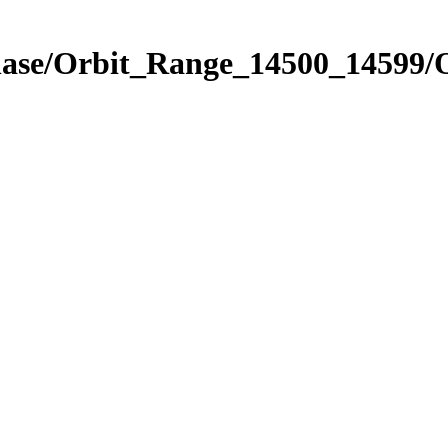
hase/Orbit_Range_14500_14599/