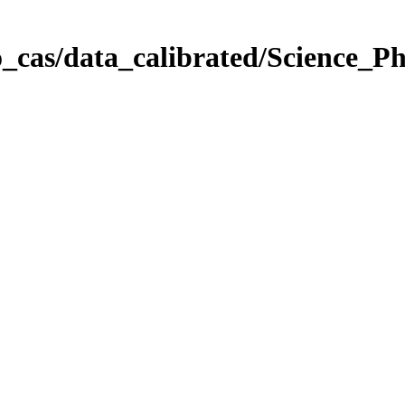
_cas/data_calibrated/Science_P