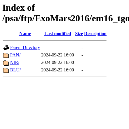
Index of
/psa/ftp/ExoMars2016/em16_tgo
Name
Last modified
Size
Description
Parent Directory
-
PAN/
2024-09-22 16:00
-
NIR/
2024-09-22 16:00
-
BLU/
2024-09-22 16:00
-