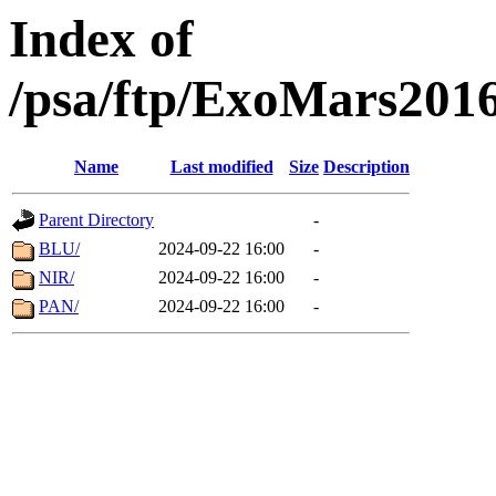
Index of
/psa/ftp/ExoMars201
Name
Last modified
Size
Description
Parent Directory
-
BLU/
2024-09-22 16:00
-
NIR/
2024-09-22 16:00
-
PAN/
2024-09-22 16:00
-