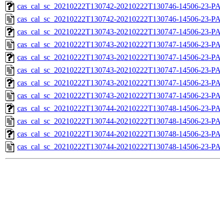
cas_cal_sc_20210222T130742-20210222T130746-14506-23-PA
cas_cal_sc_20210222T130742-20210222T130746-14506-23-P
cas_cal_sc_20210222T130743-20210222T130747-14506-23-PA
cas_cal_sc_20210222T130743-20210222T130747-14506-23-P
cas_cal_sc_20210222T130743-20210222T130747-14506-23-PA
cas_cal_sc_20210222T130743-20210222T130747-14506-23-P
cas_cal_sc_20210222T130743-20210222T130747-14506-23-PA
cas_cal_sc_20210222T130743-20210222T130747-14506-23-P
cas_cal_sc_20210222T130744-20210222T130748-14506-23-PA
cas_cal_sc_20210222T130744-20210222T130748-14506-23-P
cas_cal_sc_20210222T130744-20210222T130748-14506-23-PA
cas_cal_sc_20210222T130744-20210222T130748-14506-23-P