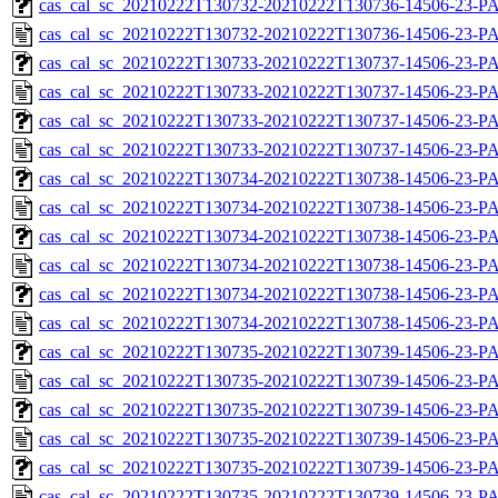
cas_cal_sc_20210222T130732-20210222T130736-14506-23-PA
cas_cal_sc_20210222T130732-20210222T130736-14506-23-P
cas_cal_sc_20210222T130733-20210222T130737-14506-23-PA
cas_cal_sc_20210222T130733-20210222T130737-14506-23-P
cas_cal_sc_20210222T130733-20210222T130737-14506-23-PA
cas_cal_sc_20210222T130733-20210222T130737-14506-23-P
cas_cal_sc_20210222T130734-20210222T130738-14506-23-PA
cas_cal_sc_20210222T130734-20210222T130738-14506-23-P
cas_cal_sc_20210222T130734-20210222T130738-14506-23-PA
cas_cal_sc_20210222T130734-20210222T130738-14506-23-P
cas_cal_sc_20210222T130734-20210222T130738-14506-23-PA
cas_cal_sc_20210222T130734-20210222T130738-14506-23-P
cas_cal_sc_20210222T130735-20210222T130739-14506-23-PA
cas_cal_sc_20210222T130735-20210222T130739-14506-23-P
cas_cal_sc_20210222T130735-20210222T130739-14506-23-PA
cas_cal_sc_20210222T130735-20210222T130739-14506-23-P
cas_cal_sc_20210222T130735-20210222T130739-14506-23-PA
cas_cal_sc_20210222T130735-20210222T130739-14506-23-P