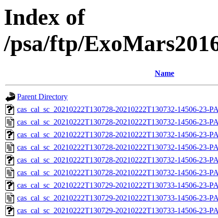
Index of
/psa/ftp/ExoMars201
Name
Parent Directory
cas_cal_sc_20210222T130728-20210222T130732-14506-23-PA
cas_cal_sc_20210222T130728-20210222T130732-14506-23-P
cas_cal_sc_20210222T130728-20210222T130732-14506-23-PA
cas_cal_sc_20210222T130728-20210222T130732-14506-23-P
cas_cal_sc_20210222T130728-20210222T130732-14506-23-PA
cas_cal_sc_20210222T130728-20210222T130732-14506-23-P
cas_cal_sc_20210222T130729-20210222T130733-14506-23-PA
cas_cal_sc_20210222T130729-20210222T130733-14506-23-P
cas_cal_sc_20210222T130729-20210222T130733-14506-23-PA