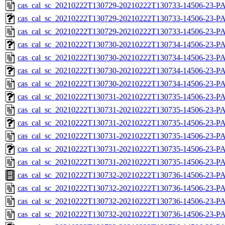
cas_cal_sc_20210222T130729-20210222T130733-14506-23-P
cas_cal_sc_20210222T130729-20210222T130733-14506-23-PA
cas_cal_sc_20210222T130729-20210222T130733-14506-23-P
cas_cal_sc_20210222T130730-20210222T130734-14506-23-PA
cas_cal_sc_20210222T130730-20210222T130734-14506-23-P
cas_cal_sc_20210222T130730-20210222T130734-14506-23-PA
cas_cal_sc_20210222T130730-20210222T130734-14506-23-P
cas_cal_sc_20210222T130731-20210222T130735-14506-23-PA
cas_cal_sc_20210222T130731-20210222T130735-14506-23-P
cas_cal_sc_20210222T130731-20210222T130735-14506-23-PA
cas_cal_sc_20210222T130731-20210222T130735-14506-23-P
cas_cal_sc_20210222T130731-20210222T130735-14506-23-PA
cas_cal_sc_20210222T130731-20210222T130735-14506-23-P
cas_cal_sc_20210222T130732-20210222T130736-14506-23-PA
cas_cal_sc_20210222T130732-20210222T130736-14506-23-P
cas_cal_sc_20210222T130732-20210222T130736-14506-23-PA
cas_cal_sc_20210222T130732-20210222T130736-14506-23-P