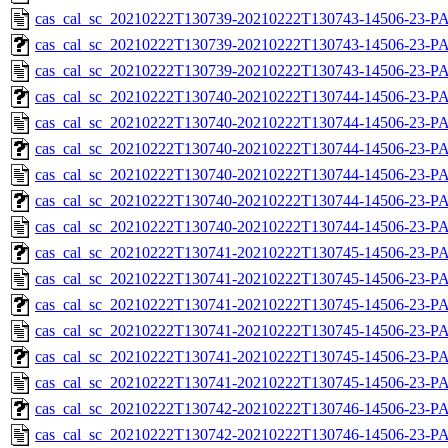
cas_cal_sc_20210222T130739-20210222T130743-14506-23-P
cas_cal_sc_20210222T130739-20210222T130743-14506-23-PA
cas_cal_sc_20210222T130739-20210222T130743-14506-23-P
cas_cal_sc_20210222T130740-20210222T130744-14506-23-PA
cas_cal_sc_20210222T130740-20210222T130744-14506-23-P
cas_cal_sc_20210222T130740-20210222T130744-14506-23-PA
cas_cal_sc_20210222T130740-20210222T130744-14506-23-P
cas_cal_sc_20210222T130740-20210222T130744-14506-23-PA
cas_cal_sc_20210222T130740-20210222T130744-14506-23-P
cas_cal_sc_20210222T130741-20210222T130745-14506-23-PA
cas_cal_sc_20210222T130741-20210222T130745-14506-23-P
cas_cal_sc_20210222T130741-20210222T130745-14506-23-PA
cas_cal_sc_20210222T130741-20210222T130745-14506-23-P
cas_cal_sc_20210222T130741-20210222T130745-14506-23-PA
cas_cal_sc_20210222T130741-20210222T130745-14506-23-P
cas_cal_sc_20210222T130742-20210222T130746-14506-23-PA
cas_cal_sc_20210222T130742-20210222T130746-14506-23-P