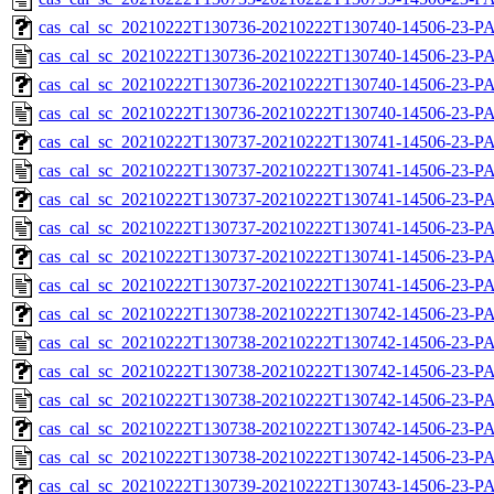
cas_cal_sc_20210222T130736-20210222T130740-14506-23-PA
cas_cal_sc_20210222T130736-20210222T130740-14506-23-P
cas_cal_sc_20210222T130736-20210222T130740-14506-23-PA
cas_cal_sc_20210222T130736-20210222T130740-14506-23-P
cas_cal_sc_20210222T130737-20210222T130741-14506-23-PA
cas_cal_sc_20210222T130737-20210222T130741-14506-23-P
cas_cal_sc_20210222T130737-20210222T130741-14506-23-PA
cas_cal_sc_20210222T130737-20210222T130741-14506-23-P
cas_cal_sc_20210222T130737-20210222T130741-14506-23-PA
cas_cal_sc_20210222T130737-20210222T130741-14506-23-P
cas_cal_sc_20210222T130738-20210222T130742-14506-23-PA
cas_cal_sc_20210222T130738-20210222T130742-14506-23-P
cas_cal_sc_20210222T130738-20210222T130742-14506-23-PA
cas_cal_sc_20210222T130738-20210222T130742-14506-23-P
cas_cal_sc_20210222T130738-20210222T130742-14506-23-PA
cas_cal_sc_20210222T130738-20210222T130742-14506-23-P
cas_cal_sc_20210222T130739-20210222T130743-14506-23-PA