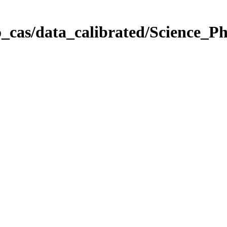
_cas/data_calibrated/Science_P