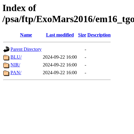
Index of
/psa/ftp/ExoMars2016/em16_tgo
Name
Last modified
Size
Description
Parent Directory
-
BLU/
2024-09-22 16:00
-
NIR/
2024-09-22 16:00
-
PAN/
2024-09-22 16:00
-