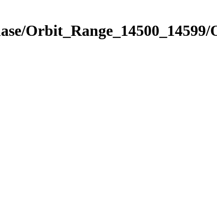
hase/Orbit_Range_14500_14599/