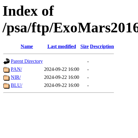
Index of
/psa/ftp/ExoMars201
Name
Last modified
Size
Description
Parent Directory
-
PAN/
2024-09-22 16:00
-
NIR/
2024-09-22 16:00
-
BLU/
2024-09-22 16:00
-