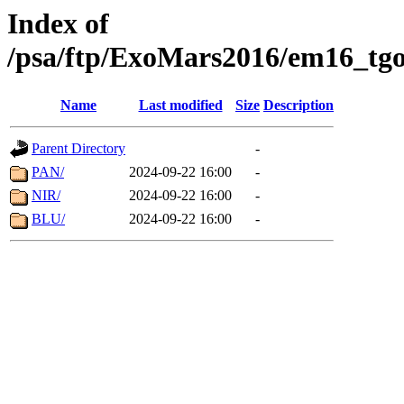
Index of
/psa/ftp/ExoMars2016/em16_tgo
Name
Last modified
Size
Description
Parent Directory
-
PAN/
2024-09-22 16:00
-
NIR/
2024-09-22 16:00
-
BLU/
2024-09-22 16:00
-