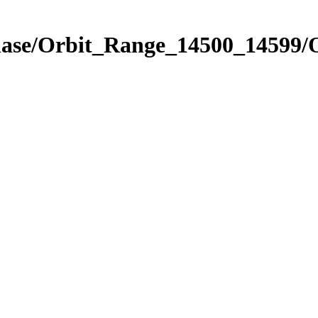
hase/Orbit_Range_14500_14599/