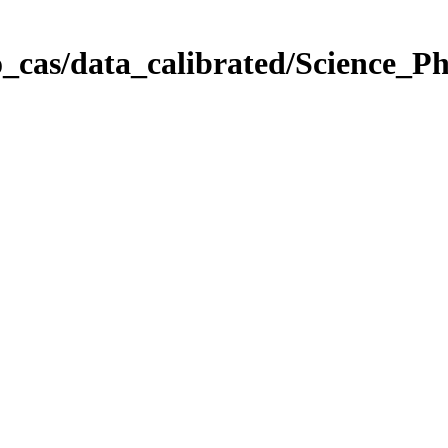
_cas/data_calibrated/Science_P