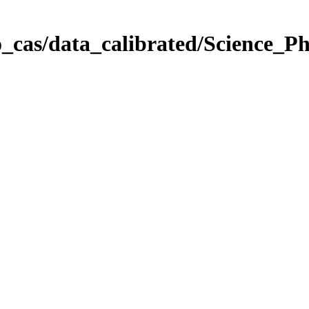
_cas/data_calibrated/Science_P