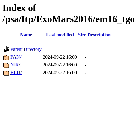
Index of
/psa/ftp/ExoMars2016/em16_tgo
Name
Last modified
Size
Description
Parent Directory
-
PAN/
2024-09-22 16:00
-
NIR/
2024-09-22 16:00
-
BLU/
2024-09-22 16:00
-