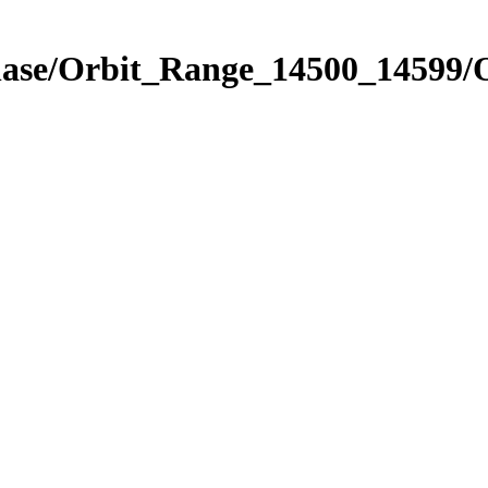
hase/Orbit_Range_14500_14599/