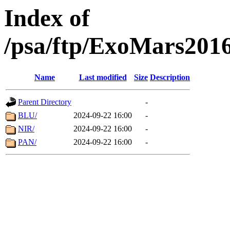
Index of
/psa/ftp/ExoMars201
Name
Last modified
Size
Description
Parent Directory
-
BLU/
2024-09-22 16:00
-
NIR/
2024-09-22 16:00
-
PAN/
2024-09-22 16:00
-