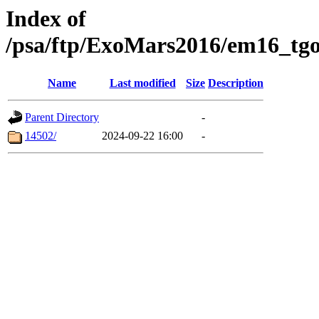
Index of
/psa/ftp/ExoMars2016/em16_tgo
Name
Last modified
Size
Description
Parent Directory
-
14502/
2024-09-22 16:00
-