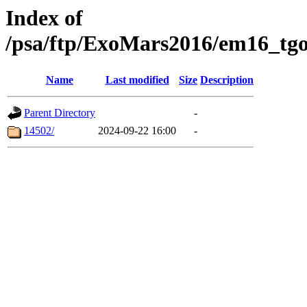
Index of
/psa/ftp/ExoMars2016/em16_tgo
Name
Last modified
Size
Description
Parent Directory
-
14502/
2024-09-22 16:00
-