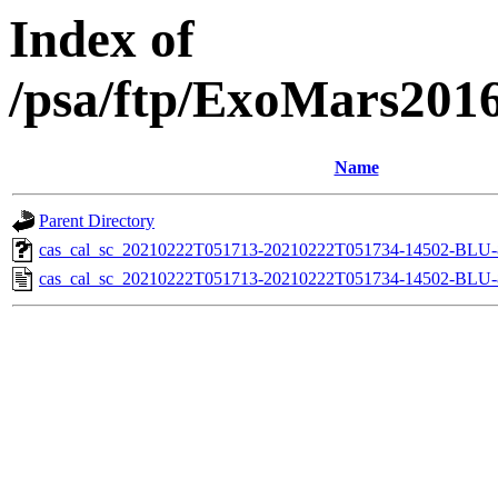
Index of
/psa/ftp/ExoMars201
Name
Parent Directory
cas_cal_sc_20210222T051713-20210222T051734-14502-BLU-8
cas_cal_sc_20210222T051713-20210222T051734-14502-BLU-8